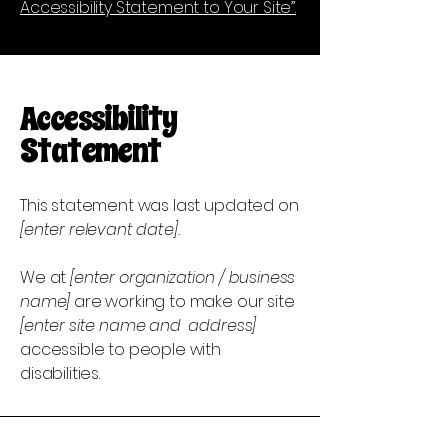
Accessibility Statement to Your Site”.
Accessibility
Statement
This statement was last updated on
[enter relevant date].
We at
[enter organization / business
name]
are working to make our site
[enter site name and address]
accessible to people with
disabilities.