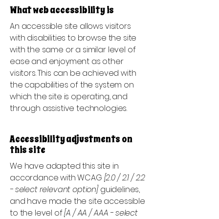
What web accessibility is
An accessible site allows visitors
with disabilities to browse the site
with the same or a similar level of
ease and enjoyment as other
visitors. This can be achieved with
the capabilities of the system on
which the site is operating, and
through assistive technologies.
Accessibility adjustments on
this site
We have adapted this site in
accordance with WCAG
[2.0 / 2.1 / 2.2
- select relevant option]
guidelines,
and have made the site accessible
to the level of
[A / AA / AAA - select