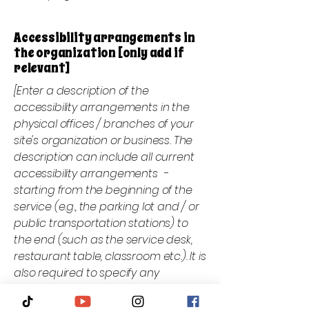
Accessibility arrangements in
the organization [only add if
relevant]
[Enter a description of the
accessibility arrangements in the
physical offices / branches of your
site's organization or business. The
description can include all current
accessibility arrangements -
starting from the beginning of the
service (e.g., the parking lot and / or
public transportation stations) to
the end (such as the service desk,
restaurant table, classroom etc.). It is
also required to specify any
additional accessibility
arrangements, such as disabled