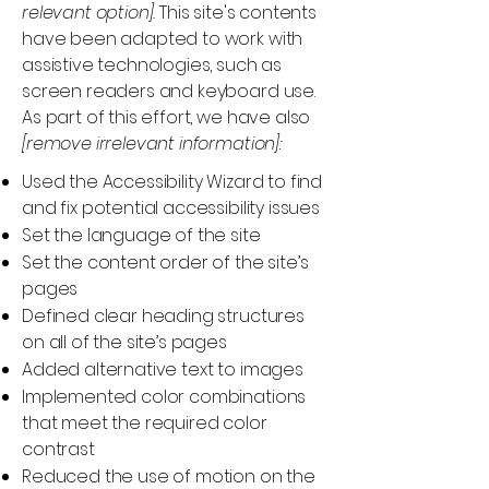
relevant option].
This site's contents
have been adapted to work with
assistive technologies, such as
screen readers and keyboard use.
As part of this effort, we have also
[remove irrelevant information]:
Used the Accessibility Wizard to find
and fix potential accessibility issues
Set the language of the site
Set the content order of the site’s
pages
Defined clear heading structures
on all of the site’s pages
Added alternative text to images
Implemented color combinations
that meet the required color
contrast
Reduced the use of motion on the