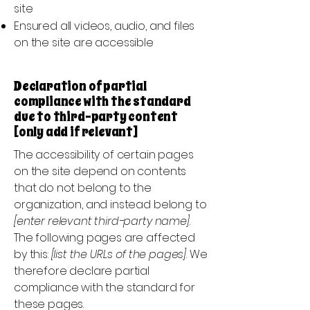
site
Ensured all videos, audio, and files
on the site are accessible
Declaration of partial
compliance with the standard
due to third-party content
[only add if relevant]
The accessibility of certain pages
on the site depend on contents
that do not belong to the
organization, and instead belong to
[enter relevant third-party name]
.
The following pages are affected
by this:
[list the URLs of the pages]
. We
therefore declare partial
compliance with the standard for
these pages.