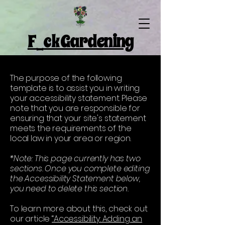
F_ck Gardening
The purpose of the following
template is to assist you in writing
your accessibility statement. Please
note that you are responsible for
ensuring that your site's statement
meets the requirements of the
local law in your area or region.
*Note: This page currently has two
sections. Once you complete editing
the Accessibility Statement below,
you need to delete this section.
To learn more about this, check out
our article
“Accessibility: Adding an